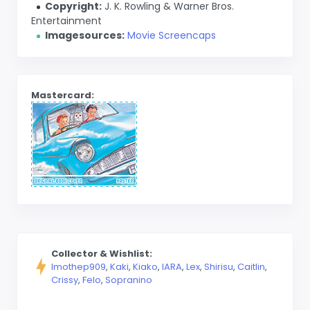
Copyright:
J. K. Rowling & Warner Bros.
Entertainment
Imagesources:
Movie Screencaps
Mastercard:
Collector & Wishlist:
Imothep909
,
Kaki
,
Kiako
,
lARA
,
Lex
,
Shirisu
,
Caitlin
,
Crissy
,
Felo
,
Sopranino