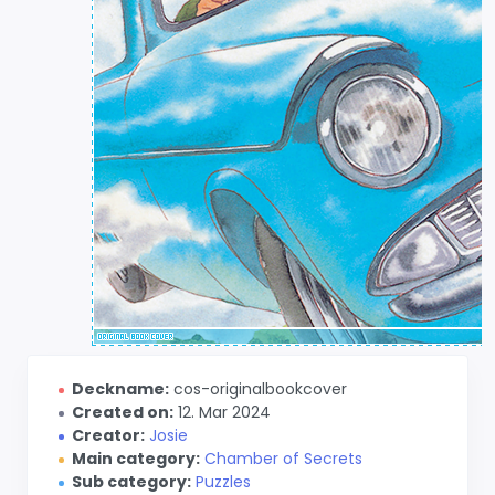
Deckname:
cos-originalbookcover
Created on:
12. Mar 2024
Creator:
Josie
Main category:
Chamber of Secrets
Sub category:
Puzzles