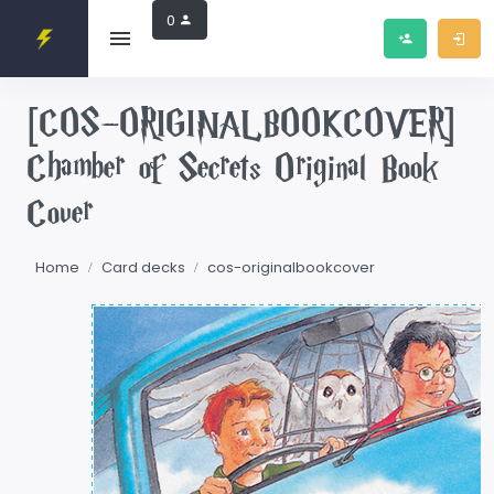
0
[COS-ORIGINALBOOKCOVER]
Chamber of Secrets Original Book
Cover
Home
Card decks
cos-originalbookcover