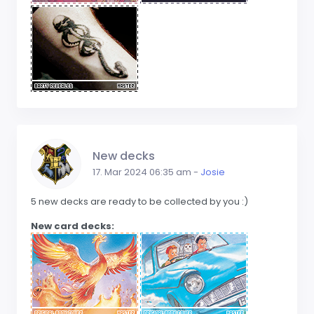
New decks
17. Mar 2024 06:35 am -
Josie
5 new decks are ready to be collected by you :)
New card decks: