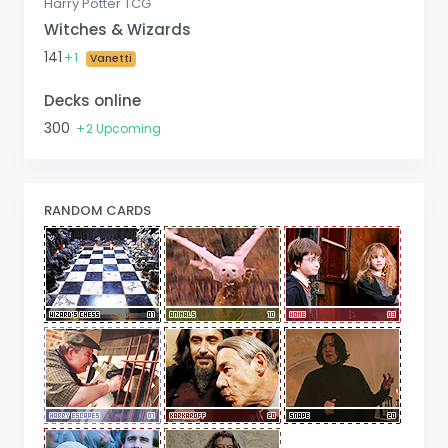
Harry Potter TCG
Witches & Wizards
141
1
Vanetti
Decks online
300
2 Upcoming
RANDOM CARDS