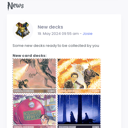
News
New decks
19. May 2024 09:55 am -
Josie
Some new decks ready to be collected by you
New card decks: