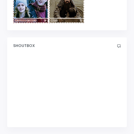
SHOUTBOX