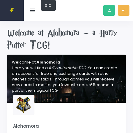
0
Welcome at Alohomora - a Harry
Potter TCG!
Welcome at
Alohomora
!
Here you will find a
fully automatic TCG
. You can create
an account for free and exchange cards with other
witches and wizards. Through games you will receive
new cards to master you favourite decks! Become a
part of the magical TCG.
Alohomora